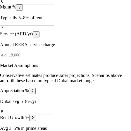
Mgmt %
?
Typically 5–8% of rent
Service (AED/yr)
?
Annual RERA service charge
Market Assumptions
Conservative estimates produce safer projections. Scenarios above
auto-fill these based on typical Dubai market ranges.
Appreciation %
?
Dubai avg 5–8%/yr
Rent Growth %
?
Avg 3–5% in prime areas