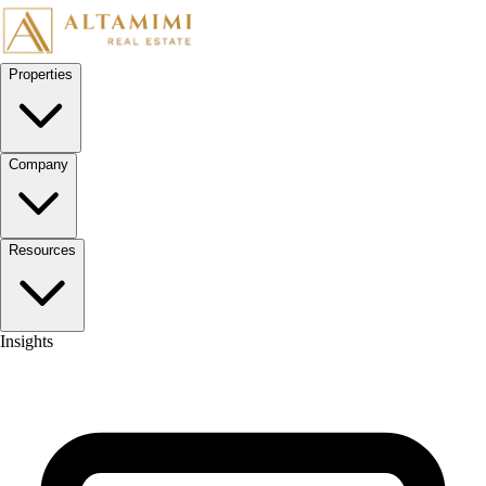
Skip to content
Properties
Company
Resources
Insights