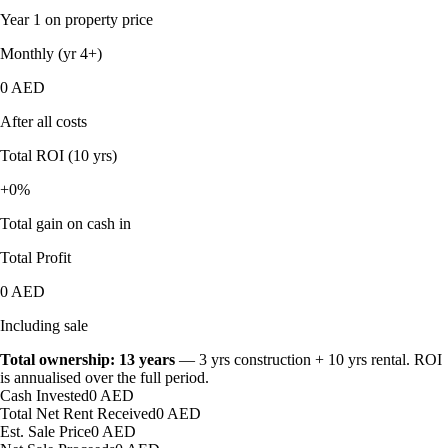
Year 1 on property price
Monthly (yr 4+)
0 AED
After all costs
Total ROI (10 yrs)
+0%
Total gain on cash in
Total Profit
0 AED
Including sale
Total ownership:
13
years
—
3
yr
s
construction +
10
yr
s
rental. ROI
is annualised over the full period.
Cash Invested
0 AED
Total Net Rent Received
0 AED
Est. Sale Price
0 AED