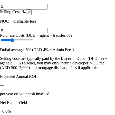
Selling Costs %
?
NOC + discharge fees
Purchase Costs (DLD + agent + transfer)
5
%
Dubai average: 5% (DLD 4% + Admin Fees)
Selling costs are typically paid by the
buyer
in Dubai (DLD 4% +
agent 2%). As a seller, you may only incur a developer NOC fee
(AED 500–5,000) and mortgage discharge fees if applicable.
Projected Annual ROI
—
per year on your cash invested
Net Rental Yield
+0.0%