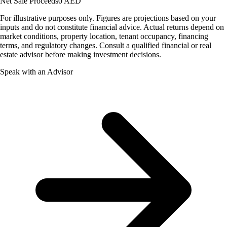
Net Sale Proceeds
0 AED
For illustrative purposes only. Figures are projections based on your
inputs and do not constitute financial advice. Actual returns depend on
market conditions, property location, tenant occupancy, financing
terms, and regulatory changes. Consult a qualified financial or real
estate advisor before making investment decisions.
Speak with an Advisor