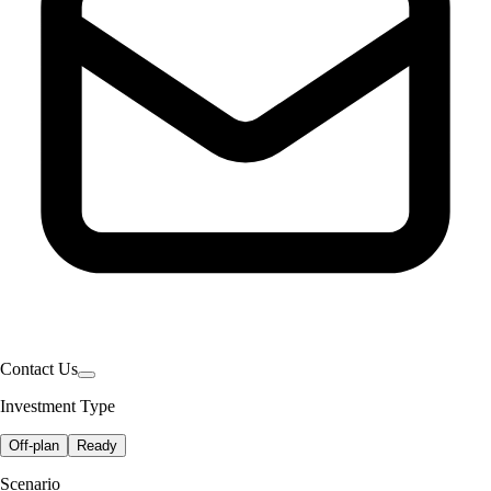
Contact Us
Investment Type
Off-plan
Ready
Scenario