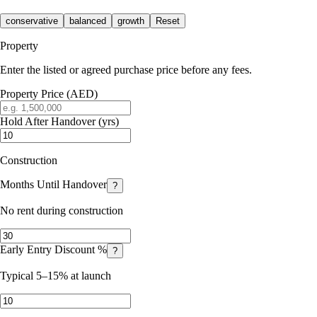
conservative
balanced
growth
Reset
Property
Enter the listed or agreed purchase price before any fees.
Property Price (AED)
Hold After Handover (yrs)
Construction
Months Until Handover
?
No rent during construction
Early Entry Discount %
?
Typical 5–15% at launch