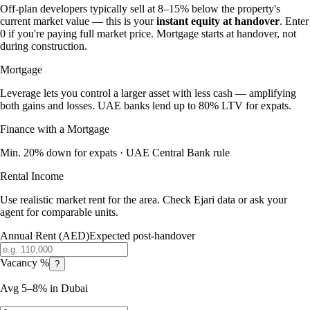
Off-plan developers typically sell at 8–15% below the property's
current market value — this is your
instant equity at handover
. Enter
0 if you're paying full market price. Mortgage starts at handover, not
during construction.
Mortgage
Leverage lets you control a larger asset with less cash — amplifying
both gains and losses. UAE banks lend up to 80% LTV for expats.
Finance with a Mortgage
Min. 20% down for expats · UAE Central Bank rule
Rental Income
Use realistic market rent for the area. Check Ejari data or ask your
agent for comparable units.
Annual Rent (AED)
Expected post-handover
Vacancy %
?
Avg 5–8% in Dubai