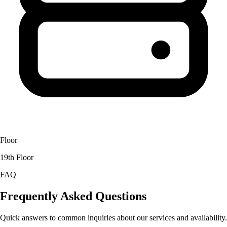
Floor
19th Floor
FAQ
Frequently Asked Questions
Quick answers to common inquiries about our services and availability.