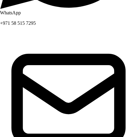
WhatsApp
+971 58 515 7295