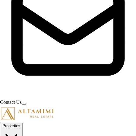
Contact Us
Properties