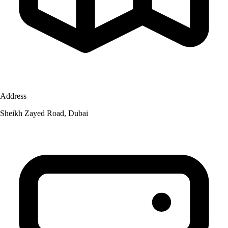
Address
Sheikh Zayed Road, Dubai