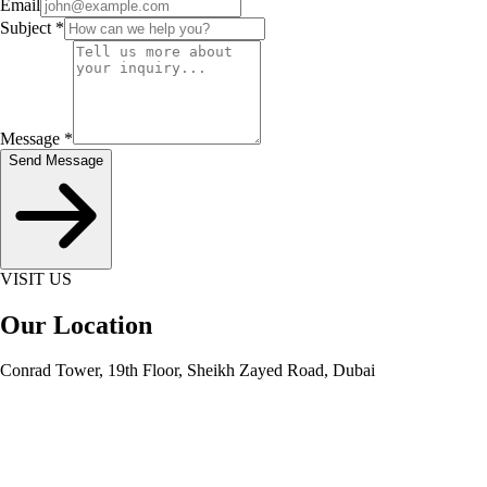
Email
Subject
*
Message
*
Send Message
VISIT US
Our Location
Conrad Tower, 19th Floor, Sheikh Zayed Road, Dubai