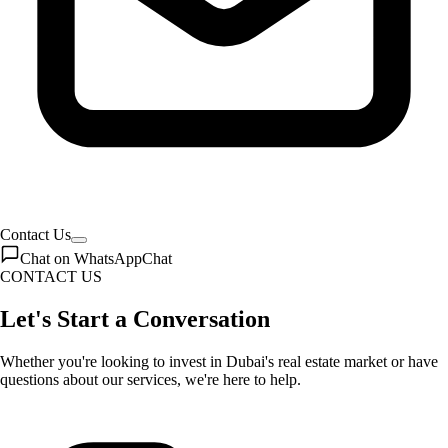
Contact Us
Chat on WhatsApp
Chat
CONTACT US
Let's Start a Conversation
Whether you're looking to invest in Dubai's real estate market or have
questions about our services, we're here to help.