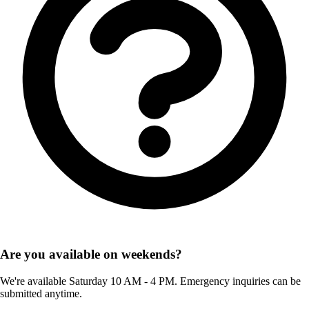
Are you available on weekends?
We're available Saturday 10 AM - 4 PM. Emergency inquiries can be
submitted anytime.