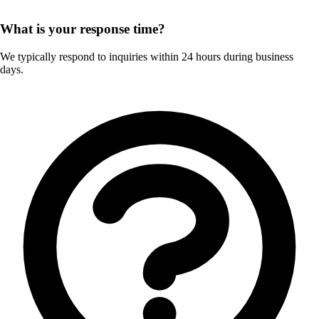
What is your response time?
We typically respond to inquiries within 24 hours during business
days.