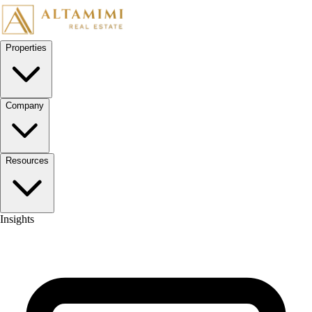
Skip to content
Properties
Company
Resources
Insights