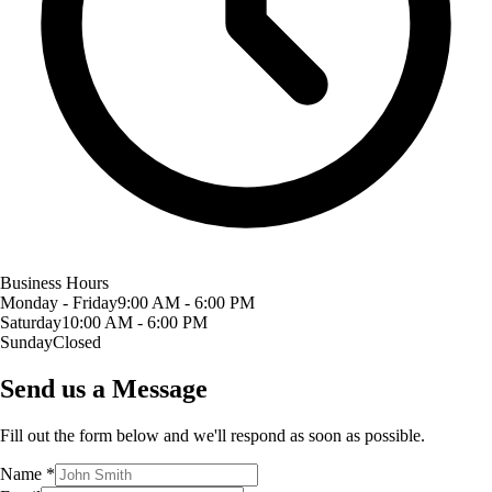
Business Hours
Monday - Friday
9:00 AM - 6:00 PM
Saturday
10:00 AM - 6:00 PM
Sunday
Closed
Send us a Message
Fill out the form below and we'll respond as soon as possible.
Name
*