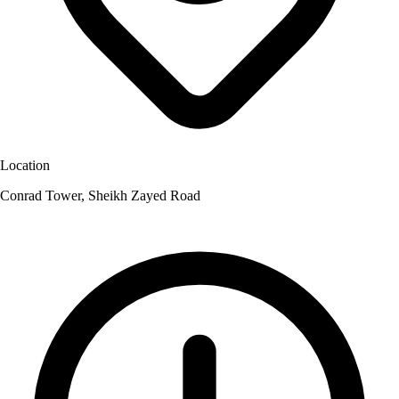
Location
Conrad Tower, Sheikh Zayed Road