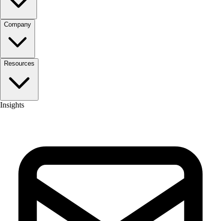
Company
Resources
Insights