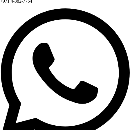
+971 4-382-7754