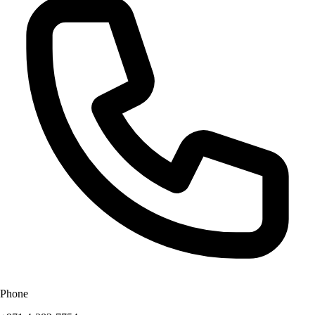
Phone