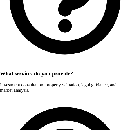
What services do you provide?
Investment consultation, property valuation, legal guidance, and
market analysis.