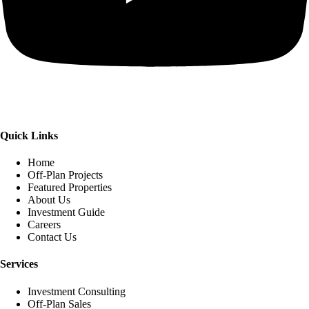
Quick Links
Home
Off-Plan Projects
Featured Properties
About Us
Investment Guide
Careers
Contact Us
Services
Investment Consulting
Off-Plan Sales