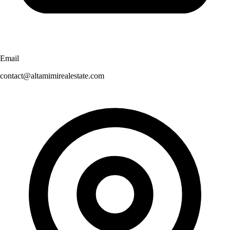
Email
contact@altamimirealestate.com