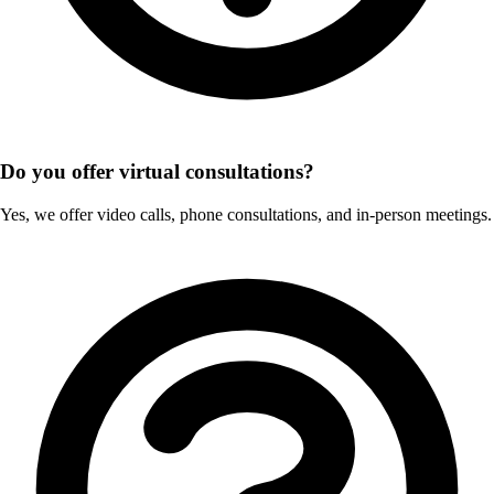
Do you offer virtual consultations?
Yes, we offer video calls, phone consultations, and in-person meetings.