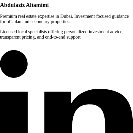
Abdulaziz
Altamimi
Premium real estate expertise in Dubai. Investment-focused guidance
for off-plan and secondary properties.
Licensed local specialists offering personalized investment advice,
transparent pricing, and end-to-end support.