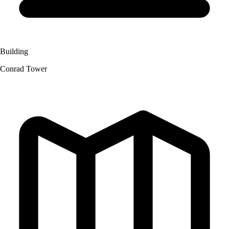
Building
Conrad Tower